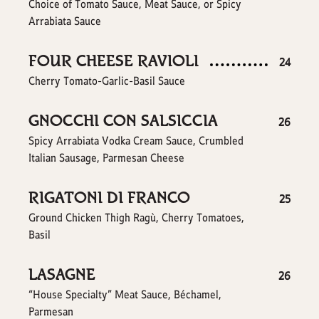
Choice of Tomato Sauce, Meat Sauce, or Spicy
Arrabiata Sauce
FOUR CHEESE RAVIOLI
$
24
Cherry Tomato-Garlic-Basil Sauce
GNOCCHI CON SALSICCIA
$
26
Spicy Arrabiata Vodka Cream Sauce, Crumbled
Italian Sausage, Parmesan Cheese
RIGATONI DI FRANCO
$
25
Ground Chicken Thigh Ragù, Cherry Tomatoes,
Basil
LASAGNE
$
26
“House Specialty” Meat Sauce, Béchamel,
Parmesan