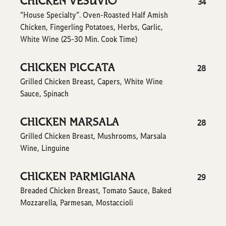
CHICKEN VESUVIO
$
34
“House Specialty”. Oven-Roasted Half Amish
Chicken, Fingerling Potatoes, Herbs, Garlic,
White Wine (25-30 Min. Cook Time)
CHICKEN PICCATA
$
28
Grilled Chicken Breast, Capers, White Wine
Sauce, Spinach
CHICKEN MARSALA
$
28
Grilled Chicken Breast, Mushrooms, Marsala
Wine, Linguine
CHICKEN PARMIGIANA
$
29
Breaded Chicken Breast, Tomato Sauce, Baked
Mozzarella, Parmesan, Mostaccioli