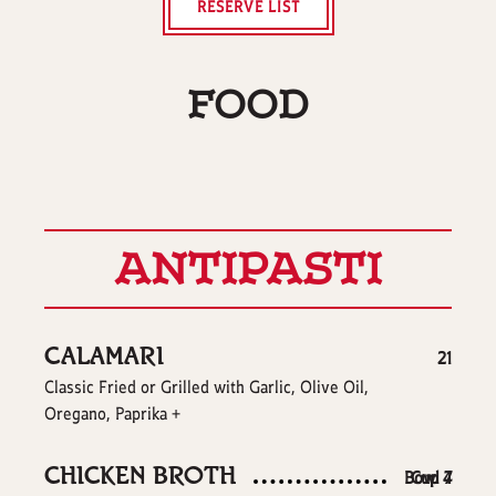
RESERVE LIST
FOOD
ANTIPASTI
CALAMARI
$
21
Classic Fried or Grilled with Garlic, Olive Oil,
Oregano, Paprika +
CHICKEN BROTH
$
$
Bowl
Cup
4
7