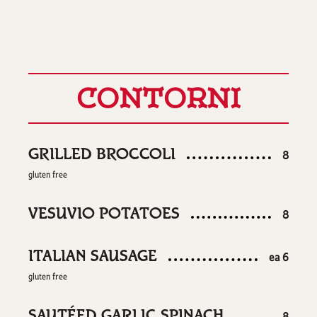
CONTORNI
GRILLED BROCCOLI
$
8
gluten free
VESUVIO POTATOES
$
8
ITALIAN SAUSAGE
$
ea
6
gluten free
SAUTÉED GARLIC SPINACH
$