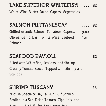
LAKE SUPERIOR WHITEFISH
$
32
White Wine Butter Sauce, Capers, Vegetables
SALMON PUTTANESCA*
$
32
Grilled Atlantic Salmon, Tomatoes, Capers,
gluten
Olives, Garlic, Basil, White Wine, Sautéed
free
Spinach
SEAFOOD RAVIOLI
$
32
Filled with Whitefish, Scallops, and Shrimp,
Creamy Tomato Sauce, Topped with Shrimp and
Scallops
SHRIMP TUSCANY
$
36
"House Specialty'' (6) Tail-On Gulf Shrimp
Broiled in a Sun-Dried Tomato, Cipollinis, and
Pancetta, Basil Butter Sauce over Spaghetti