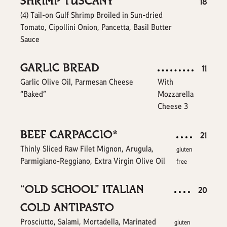
SHRIMP TUSCANY
$
18
(4) Tail-on Gulf Shrimp Broiled in Sun-dried
Tomato, Cipollini Onion, Pancetta, Basil Butter
Sauce
GARLIC BREAD
$
11
Garlic Olive Oil, Parmesan Cheese
With
“Baked”
Mozzarella
$
Cheese
3
BEEF CARPACCIO*
$
21
Thinly Sliced Raw Filet Mignon, Arugula,
gluten
Parmigiano-Reggiano, Extra Virgin Olive Oil
free
“OLD SCHOOL” ITALIAN
$
20
COLD ANTIPASTO
Prosciutto, Salami, Mortadella, Marinated
gluten