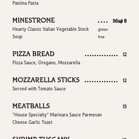
Pastina Pasta
MINESTRONE
$
$
Bowl
Cup
9
5
Hearty Classic Italian Vegetable Stock
gluten
Soup
free
PIZZA BREAD
$
12
Pizza Sauce, Oregano, Mozzarella
MOZZARELLA STICKS
$
12
Served with Tomato Sauce
MEATBALLS
$
15
"House Specialty" Marinara Sauce Parmesan
Cheese Garlic Toast