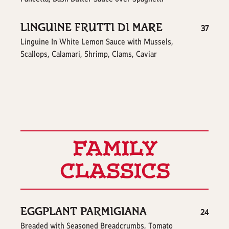
LINGUINE FRUTTI DI MARE
$
37
Linguine In White Lemon Sauce with Mussels,
Scallops, Calamari, Shrimp, Clams, Caviar
FAMILY
CLASSICS
EGGPLANT PARMIGIANA
$
24
Breaded with Seasoned Breadcrumbs, Tomato