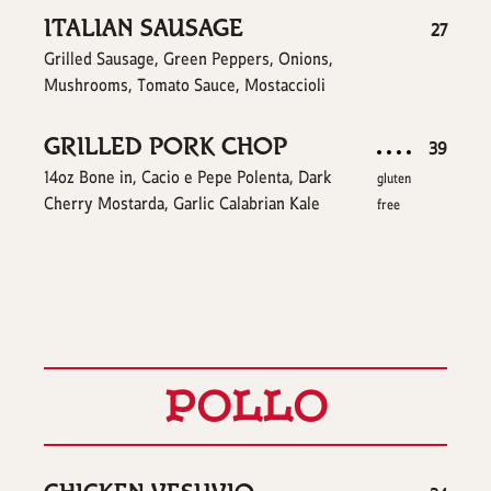
ITALIAN SAUSAGE
$
27
Grilled Sausage, Green Peppers, Onions,
Mushrooms, Tomato Sauce, Mostaccioli
GRILLED PORK CHOP
$
39
14oz Bone in, Cacio e Pepe Polenta, Dark
gluten
Cherry Mostarda, Garlic Calabrian Kale
free
POLLO