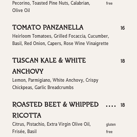
Pecorino, Toasted Pine Nuts, Calabrian,
free
Olive Oil
TOMATO PANZANELLA
$
16
Heirloom Tomatoes, Grilled Focaccia, Cucumber,
Basil, Red Onion, Capers, Rose Wine Vinaigrette
TUSCAN KALE & WHITE
$
18
ANCHOVY
Lemon, Parmigiano, White Anchovy, Crispy
Chickpeas, Garlic Breadcrumbs
ROASTED BEET & WHIPPED
$
18
RICOTTA
Citrus, Pistachio, Extra Virgin Olive Oil,
gluten
Frisée, Basil
free