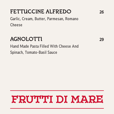
FETTUCCINE ALFREDO
$
26
Garlic, Cream, Butter, Parmesan, Romano
Cheese
AGNOLOTTI
$
29
Hand Made Pasta Filled With Cheese And
Spinach, Tomato-Basil Sauce
FRUTTI DI MARE