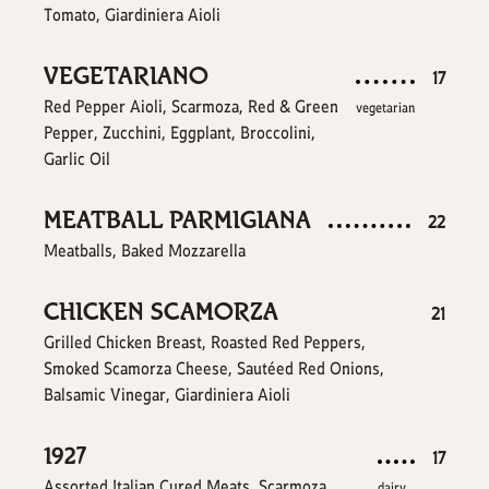
Tomato, Giardiniera Aioli
VEGETARIANO
$
17
Red Pepper Aioli, Scarmoza, Red & Green
vegetarian
Pepper, Zucchini, Eggplant, Broccolini,
Garlic Oil
MEATBALL PARMIGIANA
$
22
Meatballs, Baked Mozzarella
CHICKEN SCAMORZA
$
21
Grilled Chicken Breast, Roasted Red Peppers,
Smoked Scamorza Cheese, Sautéed Red Onions,
Balsamic Vinegar, Giardiniera Aioli
1927
$
17
Assorted Italian Cured Meats, Scarmoza
dairy,