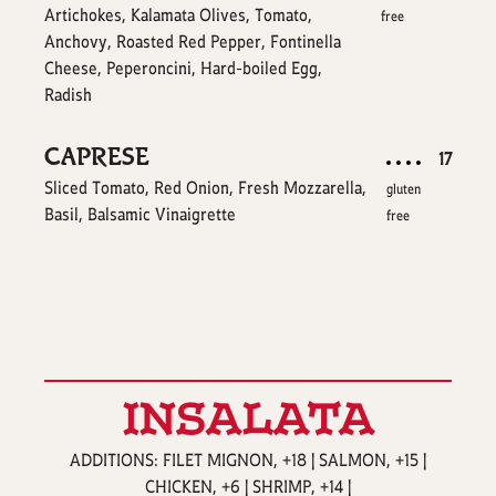
Artichokes, Kalamata Olives, Tomato,
free
Anchovy, Roasted Red Pepper, Fontinella
Cheese, Peperoncini, Hard-boiled Egg,
Radish
CAPRESE
$
17
Sliced Tomato, Red Onion, Fresh Mozzarella,
gluten
Basil, Balsamic Vinaigrette
free
INSALATA
ADDITIONS: FILET MIGNON, +18 | SALMON, +15 |
CHICKEN, +6 | SHRIMP, +14 |