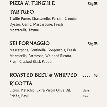
PIZZA AI FUNGHI E
$
$
Sm
Lg
28
31
TARTUFO
Truffle Puree, Chanterelle, Porcini, Cremini,
Oyster, Garlic, Mascarpone, Fresh
Mozzarella, Thyme
SEI FORMAGGIO
$
$
Sm
Lg
28
31
Mascarpone, Fontinella, Gorgonzola, Fresh
Mozzarella, Parmesan, Whipped Ricotta,
Fresh Cracked Black Pepper
ROASTED BEET & WHIPPED
$
18
RICOTTA
Citrus, Pistachio, Extra Virgin Olive Oil,
gluten
Frisée, Basil
free