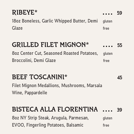
RIBEYE*
$
59
18oz Boneless, Garlic Whipped Butter, Demi
gluten
Glaze
free
GRILLED FILET MIGNON*
$
55
8oz Center Cut, Seasoned Roasted Potatoes,
gluten
Broccolini, Demi Glaze
free
BEEF TOSCANINI*
$
45
Filet Mignon Medallions, Mushrooms, Marsala
Wine, Pappardelle
BISTECA ALLA FLORENTINA
$
39
8oz NY Strip Steak, Arugula, Parmesan,
gluten
EVOO, Fingerling Potatoes, Balsamic
free