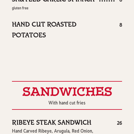
8
gluten free
HAND CUT ROASTED
$
8
POTATOES
SANDWICHES
With hand cut fries
RIBEYE STEAK SANDWICH
$
26
Hand Carved Ribeye, Arugula, Red Onion,