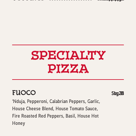
SPECIALTY
PIZZA
FUOCO
$
$
Sm
Lg
28
31
'Nduja, Pepperoni, Calabrian Peppers, Garlic,
House Cheese Blend, House Tomato Sauce,
Fire Roasted Red Peppers, Basil, House Hot
Honey