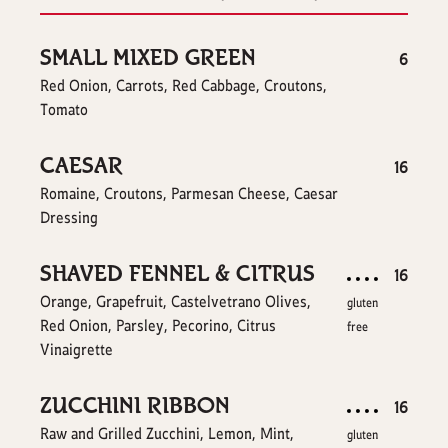
SMALL MIXED GREEN
$
6
Red Onion, Carrots, Red Cabbage, Croutons,
Tomato
CAESAR
$
16
Romaine, Croutons, Parmesan Cheese, Caesar
Dressing
SHAVED FENNEL & CITRUS
$
16
Orange, Grapefruit, Castelvetrano Olives,
gluten
Red Onion, Parsley, Pecorino, Citrus
free
Vinaigrette
ZUCCHINI RIBBON
$
16
Raw and Grilled Zucchini, Lemon, Mint,
gluten