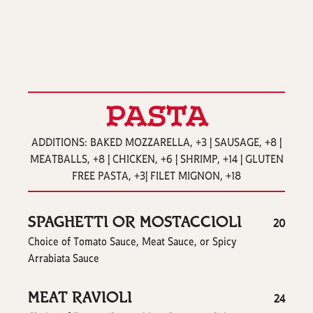
PASTA
ADDITIONS: BAKED MOZZARELLA, +3 | SAUSAGE, +8 |
MEATBALLS, +8 | CHICKEN, +6 | SHRIMP, +14 | GLUTEN
FREE PASTA, +3| FILET MIGNON, +18
SPAGHETTI OR MOSTACCIOLI
$
20
Choice of Tomato Sauce, Meat Sauce, or Spicy
Arrabiata Sauce
MEAT RAVIOLI
$
24