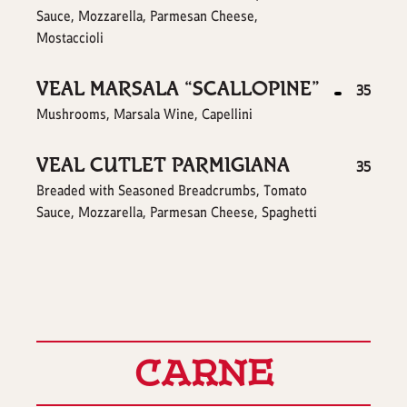
Sauce, Mozzarella, Parmesan Cheese,
Mostaccioli
VEAL MARSALA “SCALLOPINE”
$
35
Mushrooms, Marsala Wine, Capellini
VEAL CUTLET PARMIGIANA
$
35
Breaded with Seasoned Breadcrumbs, Tomato
Sauce, Mozzarella, Parmesan Cheese, Spaghetti
CARNE