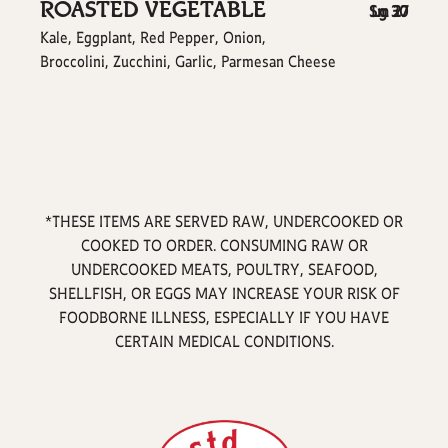
ROASTED VEGETABLE
$
$
Sm
Lg
30
27
Kale, Eggplant, Red Pepper, Onion,
Broccolini, Zucchini, Garlic, Parmesan Cheese
*THESE ITEMS ARE SERVED RAW, UNDERCOOKED OR
COOKED TO ORDER. CONSUMING RAW OR
UNDERCOOKED MEATS, POULTRY, SEAFOOD,
SHELLFISH, OR EGGS MAY INCREASE YOUR RISK OF
FOODBORNE ILLNESS, ESPECIALLY IF YOU HAVE
CERTAIN MEDICAL CONDITIONS.