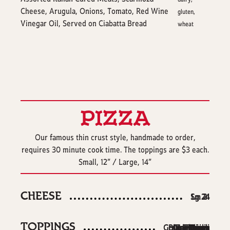
Cheese, Arugula, Onions, Tomato, Red Wine
gluten,
Vinegar Oil, Served on Ciabatta Bread
wheat
PIZZA
Our famous thin crust style, handmade to order,
requires 30 minute cook time. The toppings are $3 each.
Small, 12” / Large, 14”
CHEESE
$
$
Sm
Lg
24
21
TOPPINGS
Green Pepper
Black Olives
Giardiniera
Mushroom
Pepperoni
Sausage
Spinach
Bacon
Onion
Garlic