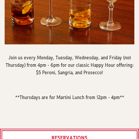
Join us every Monday, Tuesday, Wednesday, and Friday (not
Thursday) from 4pm - 6pm for our classic Happy Hour offering:
$5 Peroni, Sangria, and Prosecco!
**Thursdays are for Martini Lunch from 12pm - 4pm**
RESERVATIONS